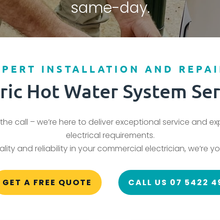
same-day.
XPERT INSTALLATION AND REPAI
tric Hot Water System Ser
the call – we’re here to deliver exceptional service and e
electrical requirements.
ity and reliability in your commercial electrician, we’re yo
GET A FREE QUOTE
CALL US 07 5422 4