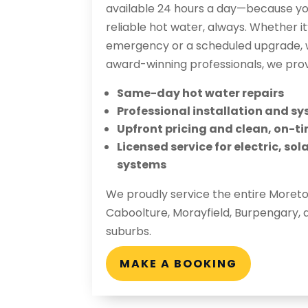
available 24 hours a day—because you
reliable hot water, always. Whether i
emergency or a scheduled upgrade, w
award-winning professionals, we prov
Same-day hot water repairs
Professional installation and 
Upfront pricing and clean, on-ti
Licensed service for electric, so
systems
We proudly service the entire Moret
Caboolture, Morayfield, Burpengary, 
suburbs.
MAKE A BOOKING