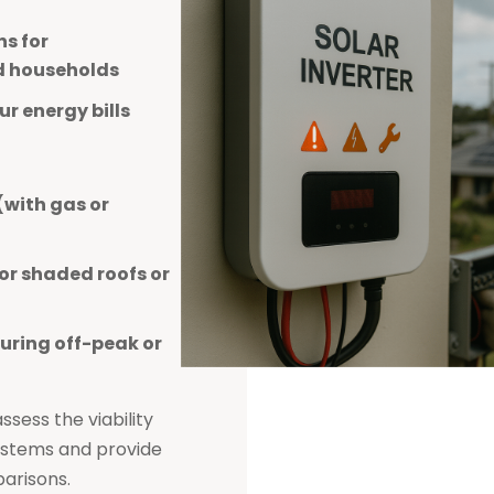
s for
d households
r energy bills
(with gas or
or shaded roofs or
uring off-peak or
sess the viability
systems and provide
arisons.