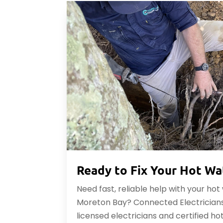
Ready to Fix Your Hot Wa
Need fast, reliable help with your ho
Moreton Bay? Connected Electricians
licensed electricians and certified ho