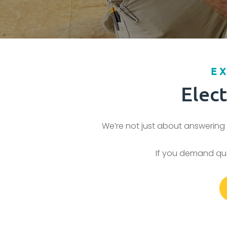
E
Elec
We’re not just about answering 
If you demand qual