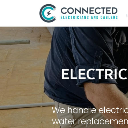
ELECTRI
We handle electric
water replacement