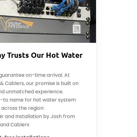
y Trusts Our Hot Water
uarantee on-time arrival. At
 Cablers, our promise is built on
and unmatched experience.
o-to name for hot water system
s across the region:
r and Installation by Josh from
 and Cablers