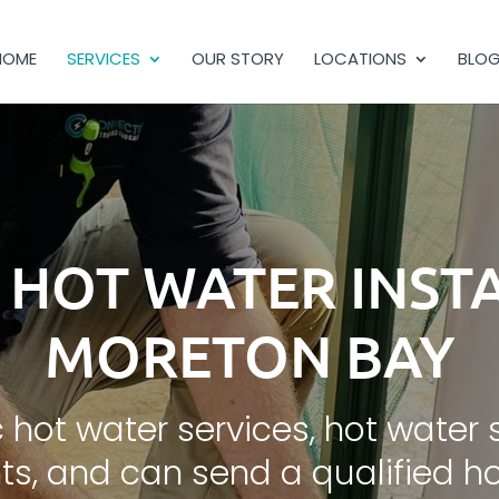
HOME
SERVICES
OUR STORY
LOCATIONS
BLO
C HOT WATER INST
MORETON BAY
 hot water services, hot water 
s, and can send a qualified hot