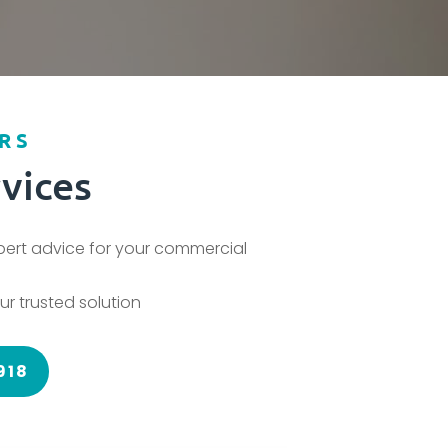
RS
vices
xpert advice for your commercial
ur trusted solution
918