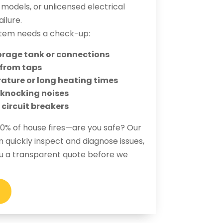
odels, or unlicensed electrical
ilure.
tem needs a check-up:
orage tank or connections
 from taps
ature or long heating times
r knocking noises
 circuit breakers
 40% of house fires—are you safe? Our
n quickly inspect and diagnose issues,
ou a transparent quote before we
G