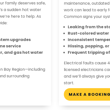
r family deserves safe,
maintenance, outdated m
t’s a sudden hot water
work can lead to early fa
e’re here to help. As
Common signs your sys
ide:
Leaking from the st
Rust-colored water
system upgrades
Inconsistent temper
me service
Hissing, popping, o
lar, and gas hot water
Frequent tripping of
Electrical faults cause
on Bay Region—including
licensed electricians ca
and surrounding
and we’ll always give y
start.
MAKE A BOOKIN