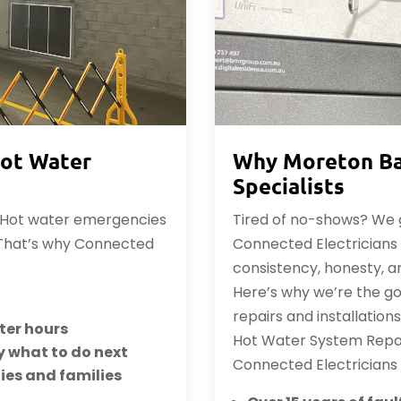
ot Water
Why Moreton Ba
Specialists
. Hot water emergencies
Tired of no-shows? We g
 That’s why Connected
Connected Electricians &
consistency, honesty, 
Here’s why we’re the g
repairs and installation
fter hours
Hot Water System Repai
y what to do next
Connected Electricians
ties and families