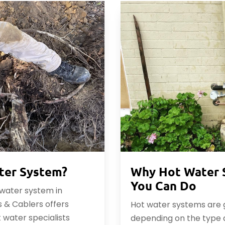
ter System?
Why Hot Water 
You Can Do
t water system in
 & Cablers offers
Hot water systems are ge
t water specialists
depending on the type 