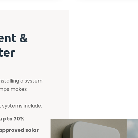
ent &
ter
installing a system
pumps makes
t systems include:
up to 70%
approved solar