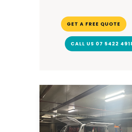
GET A FREE QUOTE
CALL US 07 5422 491