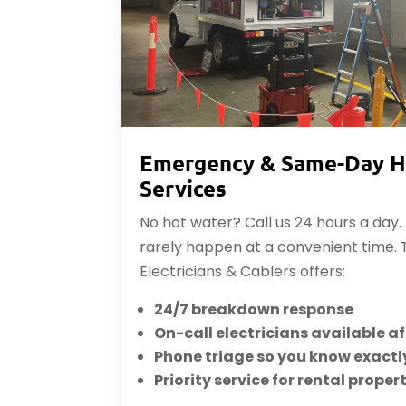
Emergency & Same-Day H
Services
No hot water? Call us 24 hours a day
rarely happen at a convenient time.
Electricians & Cablers offers:
24/7 breakdown response
On-call electricians available a
Phone triage so you know exactl
Priority service for rental proper