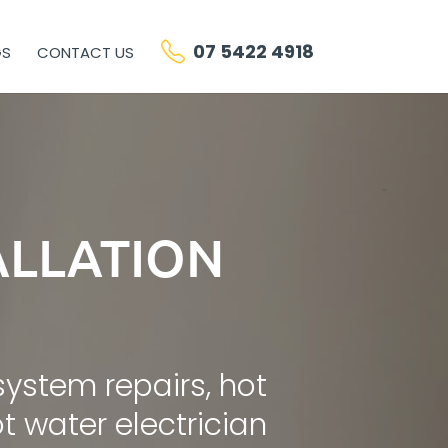
07 5422 4918
GS
CONTACT US
ALLATION
system repairs, hot
 water electrician