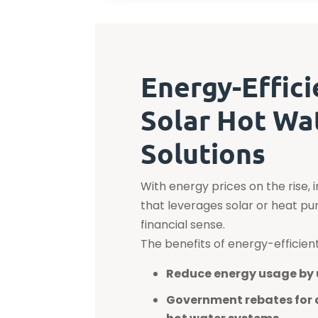
Energy-Effici
Solar Hot Wa
Solutions
With energy prices on the rise, 
that leverages solar or heat 
financial sense.
The benefits of energy-efficien
Reduce energy usage by 
Government rebates for 