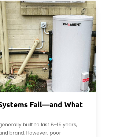
Systems Fail—and What
nerally built to last 8–15 years,
and brand. However, poor