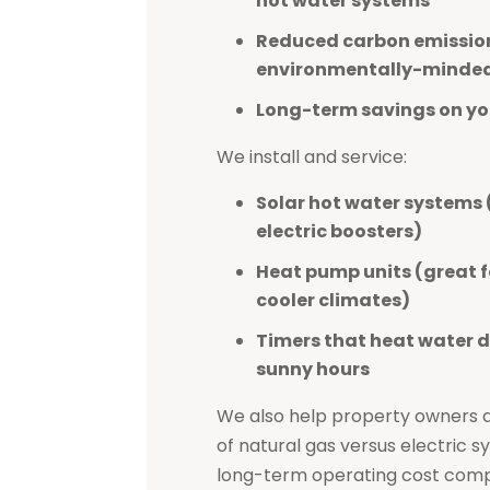
hot water systems
Reduced carbon emission
environmentally-minde
Long-term savings on you
We install and service:
Solar hot water systems 
electric boosters)
Heat pump units (great f
cooler climates)
Timers that heat water d
sunny hours
We also help property owners as
of natural gas versus electric 
long-term operating cost comp