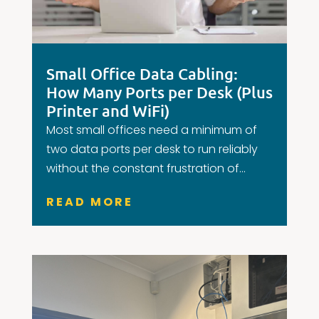
Small Office Data Cabling:
How Many Ports per Desk (Plus
Printer and WiFi)
Most small offices need a minimum of
two data ports per desk to run reliably
without the constant frustration of...
READ MORE