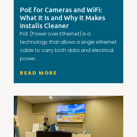
PoE for Cameras and WiFi:
What It Is and Why It Makes
Installs Cleaner
PoE (Power over Ethernet) is a
technology that allows a single ethernet
cable to carry both data and electrical
power...
READ MORE