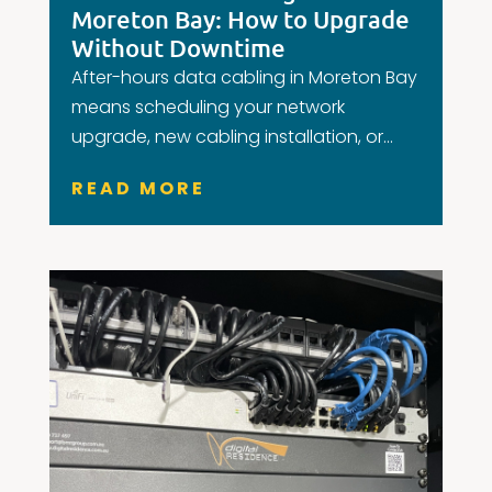
Moreton Bay: How to Upgrade
Without Downtime
After-hours data cabling in Moreton Bay
means scheduling your network
upgrade, new cabling installation, or...
READ MORE