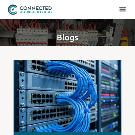
Blogs