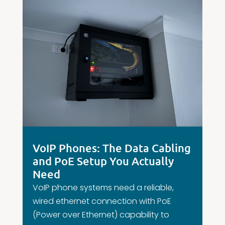
VoIP Phones: The Data Cabling
and PoE Setup You Actually
Need
VoIP phone systems need a reliable,
wired ethernet connection with PoE
(Power over Ethernet) capability to