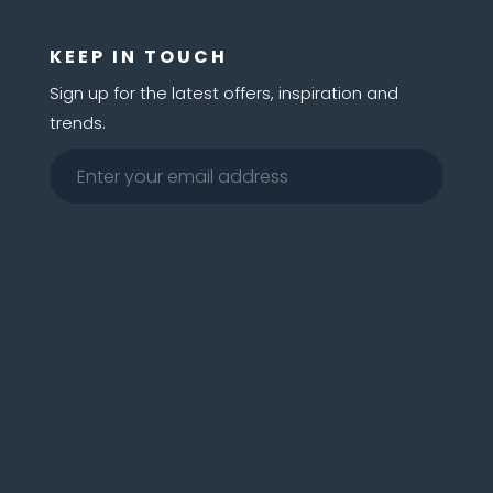
KEEP IN TOUCH
Sign up for the latest offers, inspiration and
trends.