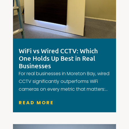
WiFi vs Wired CCTV: Which
One Holds Up Best in Real
Businesses
For real businesses in Moreton Bay, wired
CCTV significantly outperforms WiFi
cameras on every metric that matters:...
READ MORE