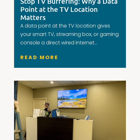
Stop TV Buffering: Why a Data
Point at the TV Location
Matters
A data point at the TV location gives
your smart TV, streaming box, or gaming
console a direct wired internet...
READ MORE