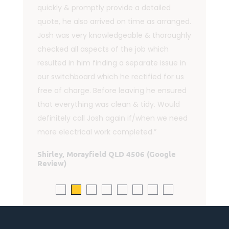
"Josh was professional, accommodating
and reliable. He kept in touch and gave
both efficient and friendly service - and
answered my follow up questions. I
highly recommend this business."
Lorraine Shelton, Rocksberg QLD 4510