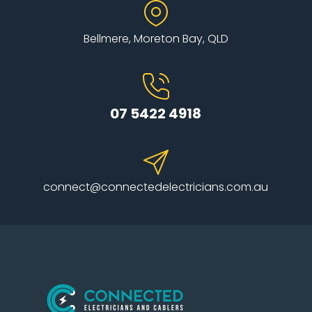
Bellmere, Moreton Bay, QLD
07 5422 4918
connect@connectedelectricians.com.au