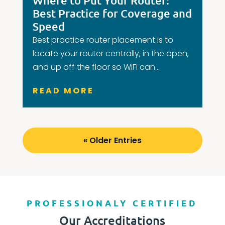
Where to Put Your Router:
Best Practice for Coverage and
Speed
Best practice router placement is to
locate your router centrally, in the open,
and up off the floor so WiFi can...
READ MORE
« Older Entries
PROFESSIONALY CERTIFIED
Our Accreditations