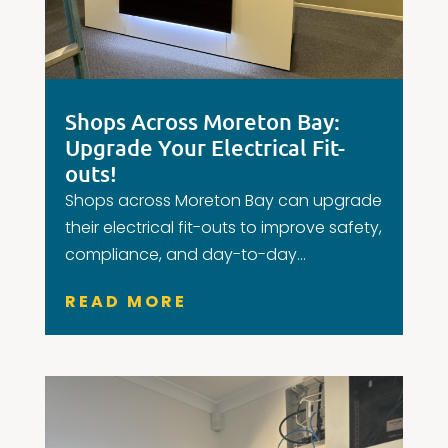
Shops Across Moreton Bay:
Upgrade Your Electrical Fit-
outs!
Shops across Moreton Bay can upgrade
their electrical fit-outs to improve safety,
compliance, and day-to-day...
READ MORE