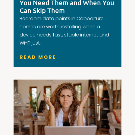
You Need Them and When You
Can Skip Them
Bedroom data points in Caboolture
homes are worth installing when a
device needs fast, stable internet and
Wi-Fi just...
READ MORE