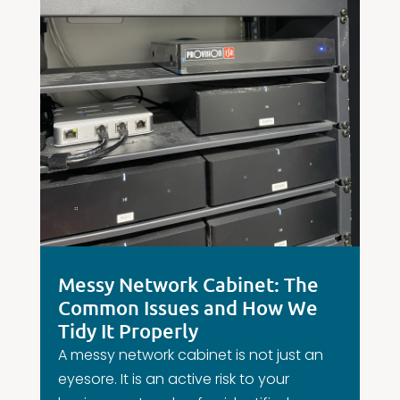
Messy Network Cabinet: The
Common Issues and How We
Tidy It Properly
A messy network cabinet is not just an
eyesore. It is an active risk to your