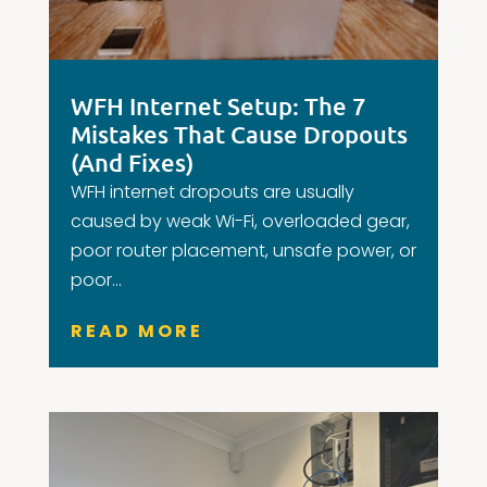
WFH Internet Setup: The 7
Mistakes That Cause Dropouts
(And Fixes)
WFH internet dropouts are usually
caused by weak Wi-Fi, overloaded gear,
poor router placement, unsafe power, or
poor...
READ MORE