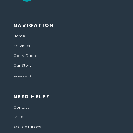
NAVIGATION
Home
Services
Get A Quote
Our Story
Locations
NEED HELP?
Contact
FAQs
Accreditations