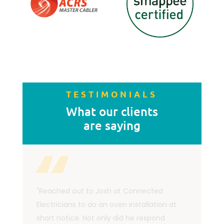
TESTIMONIALS
What our clients
are saying