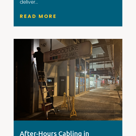
deliver...
READ MORE
After-Hours Cabling in