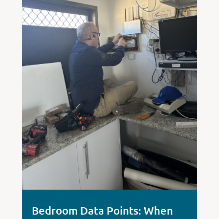
Bedroom Data Points: When