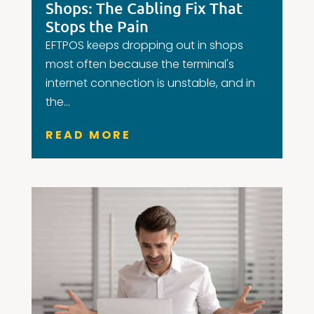
Shops: The Cabling Fix That
Stops the Pain
EFTPOS keeps dropping out in shops
most often because the terminal's
internet connection is unstable, and in
the...
READ MORE