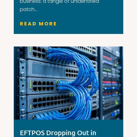
business: a tangle of unidentified
patch...
READ MORE
EFTPOS Dropping Out in