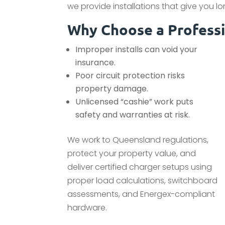
we provide installations that give you 
Why Choose a Professio
Improper installs can void your
insurance.
Poor circuit protection risks
property damage.
Unlicensed “cashie” work puts
safety and warranties at risk.
We work to Queensland regulations,
protect your property value, and
deliver certified charger setups using
proper load calculations, switchboard
assessments, and Energex-compliant
hardware.