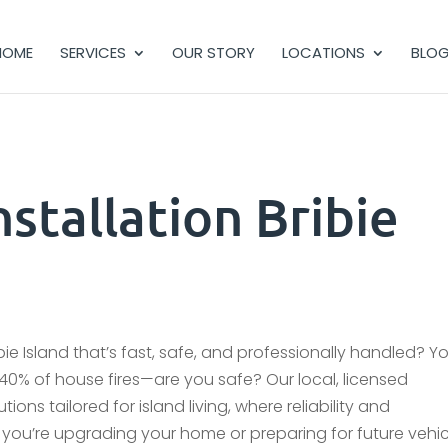
HOME
SERVICES
OUR STORY
LOCATIONS
BLO
stallation Bribie
bie Island that’s fast, safe, and professionally handled? Yo
se 40% of house fires—are you safe? Our local, licensed
tions tailored for island living, where reliability and
ou’re upgrading your home or preparing for future vehic