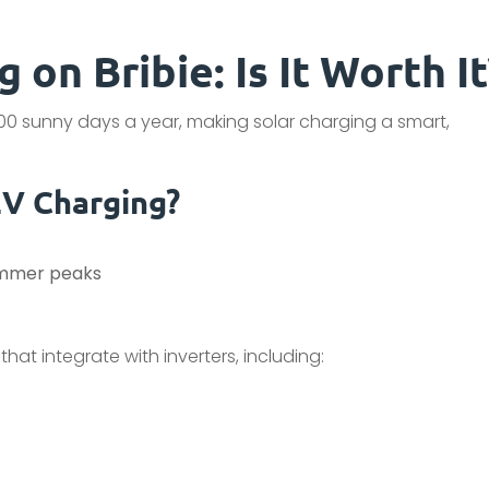
 on Bribie: Is It Worth It
300 sunny days a year, making solar charging a smart,
EV Charging?
ummer peaks
hat integrate with inverters, including: