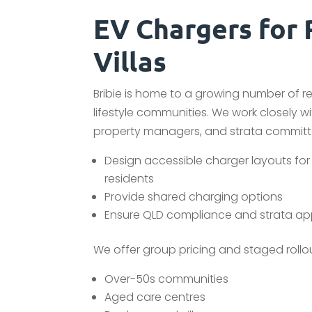
EV Chargers for 
Villas
Bribie is home to a growing number of r
lifestyle communities. We work closely wi
property managers, and strata committ
Design accessible charger layouts for 
residents
Provide shared charging options
Ensure QLD compliance and strata ap
We offer group pricing and staged rollout
Over-50s communities
Aged care centres