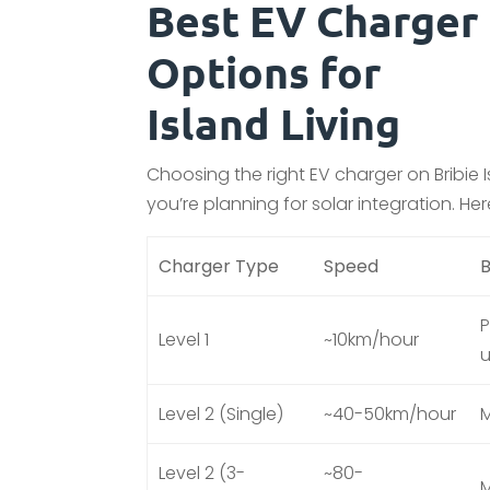
Best EV Charger
Options for
Island Living
Choosing the right EV charger on Bribi
you’re planning for solar integration. He
Charger Type
Speed
B
P
Level 1
~10km/hour
Level 2 (Single)
~40-50km/hour
M
Level 2 (3-
~80-
M