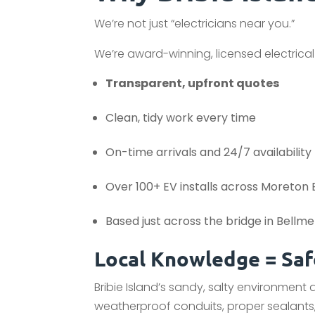
We’re not just “electricians near you.”
We’re award-winning, licensed electrical
Transparent, upfront quotes
Clean, tidy work every time
On-time arrivals and 24/7 availability
Over 100+ EV installs across Moreton
Based just across the bridge in Bellm
Local Knowledge = Safe
Bribie Island’s sandy, salty environment
weatherproof conduits, proper sealants,