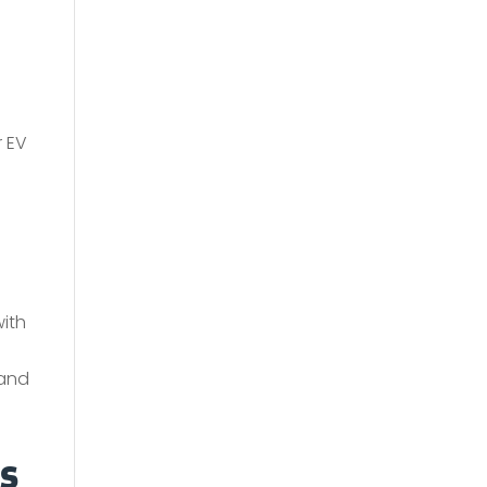
r EV
with
 and
s