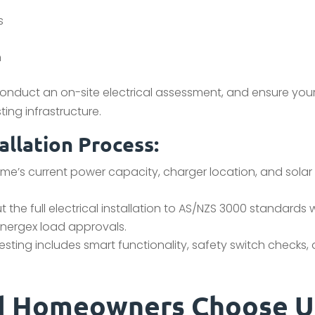
s
n
 conduct an on-site electrical assessment, and ensure you
ing infrastructure.
allation Process:
e’s current power capacity, charger location, and solar
 the full electrical installation to AS/NZS 3000 standards 
 Energex load approvals.
testing includes smart functionality, safety switch checks,
nd Homeowners Choose U