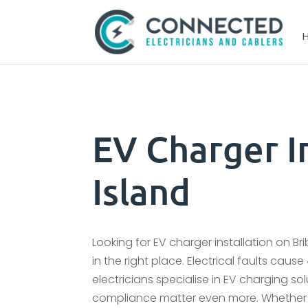
EV Charger In
Island
Looking for EV charger installation on Bri
in the right place. Electrical faults cau
electricians specialise in EV charging solu
compliance matter even more. Whether y