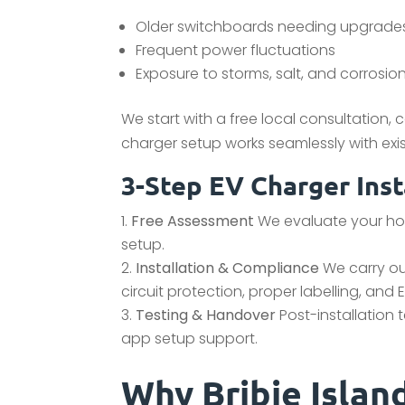
Older switchboards needing upgrade
Frequent power fluctuations
Exposure to storms, salt, and corrosio
We start with a free local consultation,
charger setup works seamlessly with exist
3-Step EV Charger Inst
Free Assessment
We evaluate your hom
setup.
Installation & Compliance
We carry out
circuit protection, proper labelling, and
Testing & Handover
Post-installation 
app setup support.
Why Bribie Isla