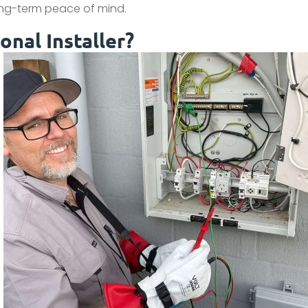
long-term peace of mind.
nal Installer?