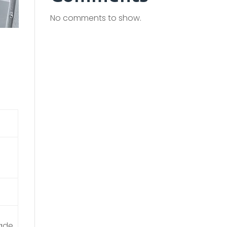
No comments to show.
rade