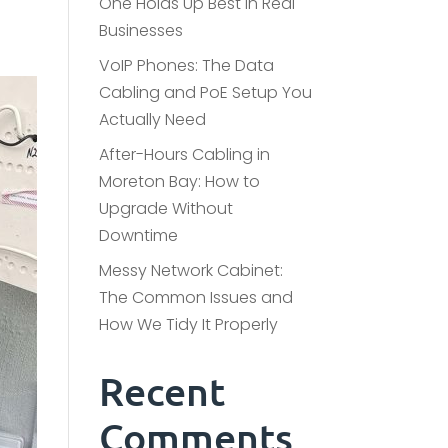
One Holds Up Best in Real
Businesses
VoIP Phones: The Data
Cabling and PoE Setup You
Actually Need
After-Hours Cabling in
Moreton Bay: How to
Upgrade Without
Downtime
Messy Network Cabinet:
The Common Issues and
How We Tidy It Properly
Recent
Comments