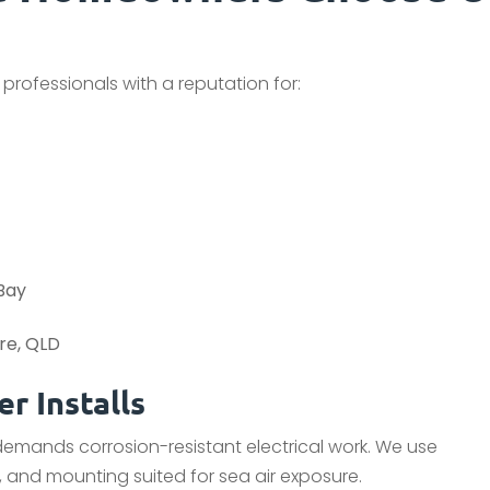
 professionals with a reputation for:
 Bay
ere, QLD
r Installs
 demands corrosion-resistant electrical work. We use
 and mounting suited for sea air exposure.