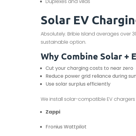
Duplexes and villas
Solar EV Charging
Absolutely. Bribie Island averages over 
sustainable option.
Why Combine Solar + 
Cut your charging costs to near zero
Reduce power grid reliance during s
Use solar surplus efficiently
We install solar-compatible EV chargers t
Zappi
Fronius Wattpilot