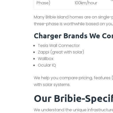
Phase)
100km/hour
Many Bribie Island homes are on single
three-phase is worthwhile based on you
Charger Brands We Com
Tesla Wall Connector
Zappi (great with solar)
Wallbox
Ocular IQ
We help you compare pricing, features (l
with solar systems.
Our Bribie-Speci
We understand the unique infrastructure