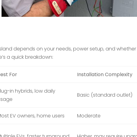
e Island depends on your needs, power setup, and whether
re’s a quick breakdown:
est For
Installation Complexity
lug-in hybrids, low daily
Basic (standard outlet)
usage
ost EV owners, home users
Moderate
ultiple EVs, faster turnaround
Higher, may require upg