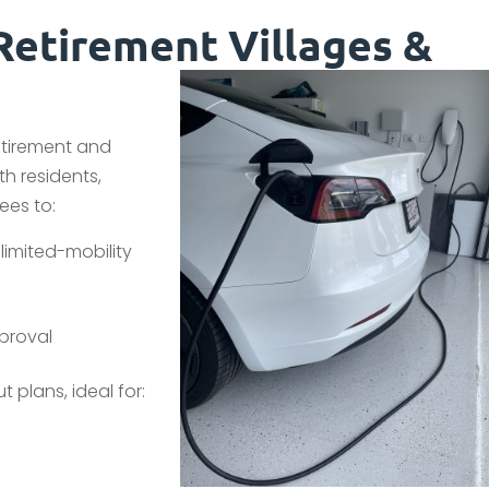
Retirement Villages &
etirement and
th residents,
ees to:
limited-mobility
proval
 plans, ideal for: