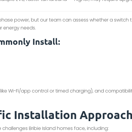
-phase power, but our team can assess whether a switch 
r energy needs.
monly Install:
ike Wi-Fi/app control or timed charging), and compatibili
fic Installation Approac
 challenges Bribie Island homes face, including: