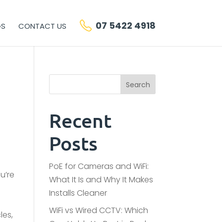
07 5422 4918
GS
CONTACT US
Search
Recent
Posts
PoE for Cameras and WiFi:
u’re
What It Is and Why It Makes
Installs Cleaner
WiFi vs Wired CCTV: Which
les,