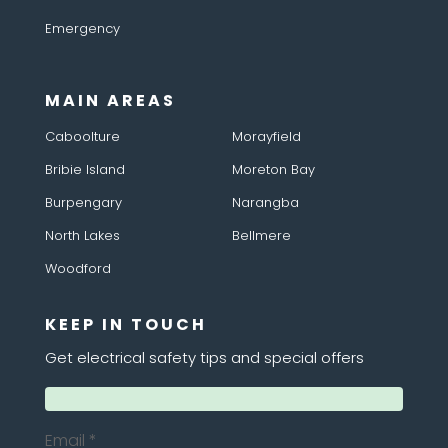
Emergency
MAIN AREAS
Caboolture
Morayfield
Bribie Island
Moreton Bay
Burpengary
Narangba
North Lakes
Bellmere
Woodford
KEEP IN TOUCH
Get electrical safety tips and special offers
Email
*