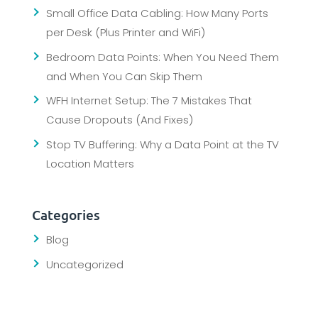
Small Office Data Cabling: How Many Ports
per Desk (Plus Printer and WiFi)
Bedroom Data Points: When You Need Them
and When You Can Skip Them
WFH Internet Setup: The 7 Mistakes That
Cause Dropouts (And Fixes)
Stop TV Buffering: Why a Data Point at the TV
Location Matters
Categories
Blog
Uncategorized