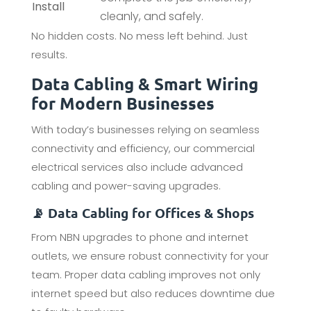
Install
cleanly, and safely.
No hidden costs. No mess left behind. Just
results.
Data Cabling & Smart Wiring
for Modern Businesses
With today’s businesses relying on seamless
connectivity and efficiency, our commercial
electrical services also include advanced
cabling and power-saving upgrades.
📡 Data Cabling for Offices & Shops
From NBN upgrades to phone and internet
outlets, we ensure robust connectivity for your
team. Proper data cabling improves not only
internet speed but also reduces downtime due