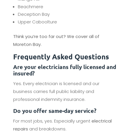
Beachmere
Deception Bay
Upper Caboolture
Think you’re too far out? We cover all of
Moreton Bay.
Frequently Asked Questions
Are your electricians fully licensed and
insured?
Yes. Every electrician is licensed and our
business carries full public liability and
professional indemnity insurance.
Do you offer same-day service?
For most jobs, yes. Especially urgent
electrical
repairs
and breakdowns.