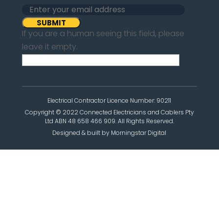
If you are a human seeing this field, please
leave it empty.
Electrical Contractor Licence Number: 90211
Copyright © 2022 Connected Electricians and Cablers Pty
Ltd ABN 48 658 466 909. All Rights Reserved.
Designed & built by Morningstar Digital