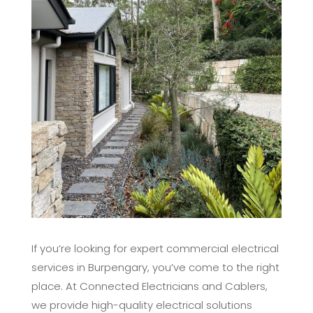
If you’re looking for expert commercial electrical
services in Burpengary, you’ve come to the right
place. At Connected Electricians and Cablers,
we provide high-quality electrical solutions