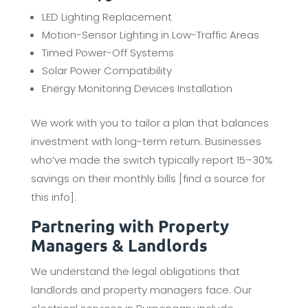
LED Lighting Replacement
Motion-Sensor Lighting in Low-Traffic Areas
Timed Power-Off Systems
Solar Power Compatibility
Energy Monitoring Devices Installation
We work with you to tailor a plan that balances
investment with long-term return. Businesses
who’ve made the switch typically report 15–30%
savings on their monthly bills [find a source for
this info].
Partnering with Property
Managers & Landlords
We understand the legal obligations that
landlords and property managers face. Our