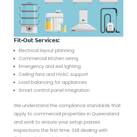
Fit-Out Services:
Electrical layout planning
Commercial kitchen wiring
Emergency and exit lighting
Ceiling fans and HVAC support
Load balancing for appliances
Smart control panel integration
We understand the compliance standards that
apply to commercial properties in Queensland
and work to ensure your setup passes
inspections the first time. Still dealing with