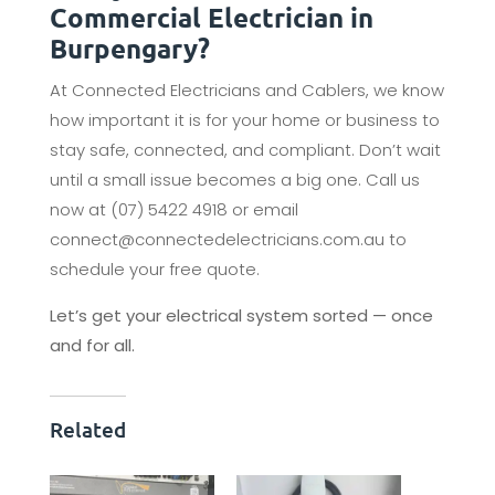
Commercial Electrician in
Burpengary?
At Connected Electricians and Cablers, we know
how important it is for your home or business to
stay safe, connected, and compliant. Don’t wait
until a small issue becomes a big one. Call us
now at (07) 5422 4918 or email
connect@connectedelectricians.com.au to
schedule your free quote.
Let’s get your electrical system sorted — once
and for all.
Related