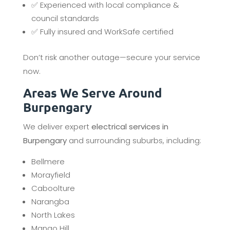
✅ Experienced with local compliance &
council standards
✅ Fully insured and WorkSafe certified
Don’t risk another outage—secure your service
now.
Areas We Serve Around
Burpengary
We deliver expert
electrical services in
Burpengary
and surrounding suburbs, including:
Bellmere
Morayfield
Caboolture
Narangba
North Lakes
Mango Hill