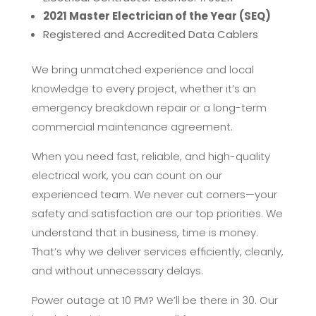
2021 Master Electrician of the Year (SEQ)
Registered and Accredited Data Cablers
We bring unmatched experience and local
knowledge to every project, whether it’s an
emergency breakdown repair or a long-term
commercial maintenance agreement.
When you need fast, reliable, and high-quality
electrical work, you can count on our
experienced team. We never cut corners—your
safety and satisfaction are our top priorities. We
understand that in business, time is money.
That’s why we deliver services efficiently, cleanly,
and without unnecessary delays.
Power outage at 10 PM? We’ll be there in 30. Our