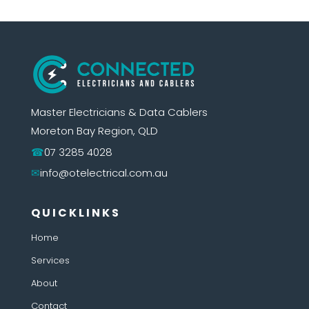
Master Electricians & Data Cablers
Moreton Bay Region, QLD
07 3285 4028
info@otelectrical.com.au
QUICKLINKS
Home
Services
About
Contact