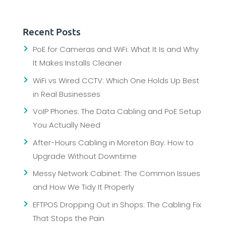
Recent Posts
PoE for Cameras and WiFi: What It Is and Why
It Makes Installs Cleaner
WiFi vs Wired CCTV: Which One Holds Up Best
in Real Businesses
VoIP Phones: The Data Cabling and PoE Setup
You Actually Need
After-Hours Cabling in Moreton Bay: How to
Upgrade Without Downtime
Messy Network Cabinet: The Common Issues
and How We Tidy It Properly
EFTPOS Dropping Out in Shops: The Cabling Fix
That Stops the Pain