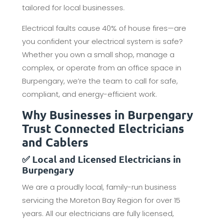
tailored for local businesses.
Electrical faults cause 40% of house fires—are
you confident your electrical system is safe?
Whether you own a small shop, manage a
complex, or operate from an office space in
Burpengary, we’re the team to call for safe,
compliant, and energy-efficient work.
Why Businesses in Burpengary
Trust Connected Electricians
and Cablers
✅ Local and Licensed Electricians in
Burpengary
We are a proudly local, family-run business
servicing the Moreton Bay Region for over 15
years. All our electricians are fully licensed,