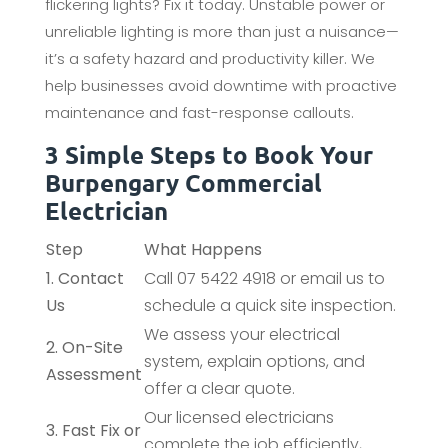
flickering lights? Fix it today. Unstable power or
unreliable lighting is more than just a nuisance—
it’s a safety hazard and productivity killer. We
help businesses avoid downtime with proactive
maintenance and fast-response callouts.
3 Simple Steps to Book Your
Burpengary Commercial
Electrician
Step
What Happens
1. Contact
Call 07 5422 4918 or email us to
Us
schedule a quick site inspection.
We assess your electrical
2. On-Site
system, explain options, and
Assessment
offer a clear quote.
Our licensed electricians
3. Fast Fix or
complete the job efficiently,