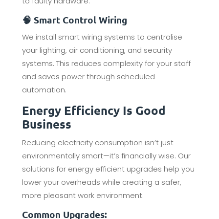
to faulty hardware.
🧠 Smart Control Wiring
We install smart wiring systems to centralise
your lighting, air conditioning, and security
systems. This reduces complexity for your staff
and saves power through scheduled
automation.
Energy Efficiency Is Good
Business
Reducing electricity consumption isn’t just
environmentally smart—it’s financially wise. Our
solutions for energy efficient upgrades help you
lower your overheads while creating a safer,
more pleasant work environment.
Common Upgrades: