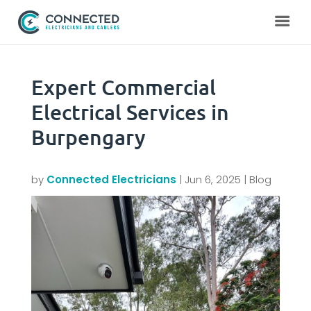
Expert Commercial
Electrical Services in
Burpengary
by
Connected Electricians
|
Jun 6, 2025
|
Blog