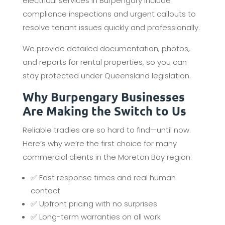
electrical services in Burpengary include
compliance inspections and urgent callouts to
resolve tenant issues quickly and professionally.
We provide detailed documentation, photos,
and reports for rental properties, so you can
stay protected under Queensland legislation.
Why Burpengary Businesses
Are Making the Switch to Us
Reliable tradies are so hard to find—until now.
Here’s why we’re the first choice for many
commercial clients in the Moreton Bay region:
✅ Fast response times and real human
contact
✅ Upfront pricing with no surprises
✅ Long-term warranties on all work