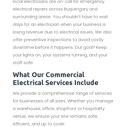
local electricians are on-call for emergency
electrical repairs across Burpengary and
surrounding areas. You shouldn’t have to wait
days for an electrician when your business is
losing revenue due to electrical issues. We also
offer preventive inspections to avoid costly
downtime before it happens. Our goal? Keep
your lights on, your systems running, and your
staff safe.
What Our Commercial
Electrical Services Include
We provide a comprehensive range of services
for businesses of all sizes. Whether you manage
a warehouse, office, shopfront or hospitality
venue, we ensure your site remains safe,
efficient, and up to code.