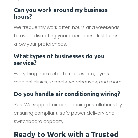
Can you work around my business
hours?
We frequently work after-hours and weekends
to avoid disrupting your operations. Just let us
know your preferences.
What types of businesses do you
service?
Everything from retail to real estate, gyms,
medical clinics, schools, warehouses, and more.
Do you handle air conditioning wiring?
Yes. We support air conditioning installations by
ensuring compliant, safe power delivery and
switchboard capacity.
Ready to Work with a Trusted