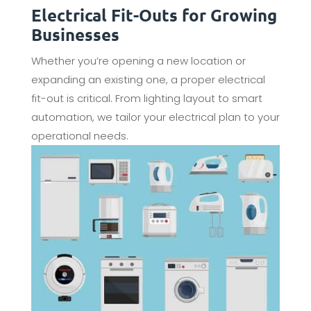
Electrical Fit-Outs for Growing
Businesses
Whether you’re opening a new location or
expanding an existing one, a proper electrical
fit-out is critical. From lighting layout to smart
automation, we tailor your electrical plan to your
operational needs.