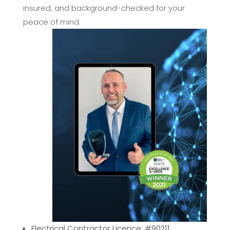
insured, and background-checked for your
peace of mind.
Electrical Contractor Licence: #90211