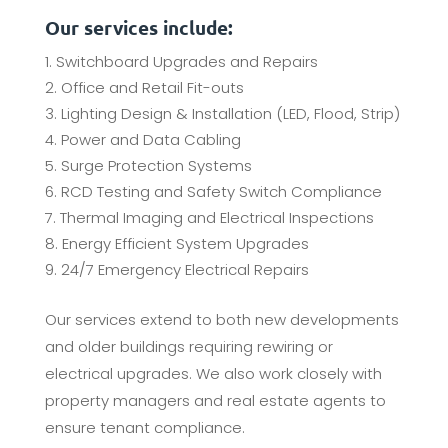
Our services include:
Switchboard Upgrades and Repairs
Office and Retail Fit-outs
Lighting Design & Installation (LED, Flood, Strip)
Power and Data Cabling
Surge Protection Systems
RCD Testing and Safety Switch Compliance
Thermal Imaging and Electrical Inspections
Energy Efficient System Upgrades
24/7 Emergency Electrical Repairs
Our services extend to both new developments
and older buildings requiring rewiring or
electrical upgrades. We also work closely with
property managers and real estate agents to
ensure tenant compliance.