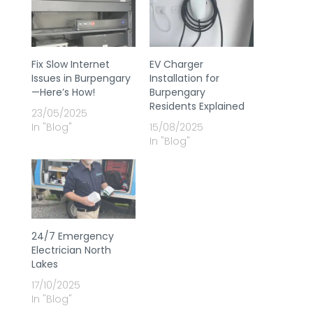
Fix Slow Internet
EV Charger
Issues in Burpengary
Installation for
—Here’s How!
Burpengary
Residents Explained
23/05/2025
In "Blog"
15/08/2025
In "Blog"
24/7 Emergency
Electrician North
Lakes
17/10/2025
In "Blog"