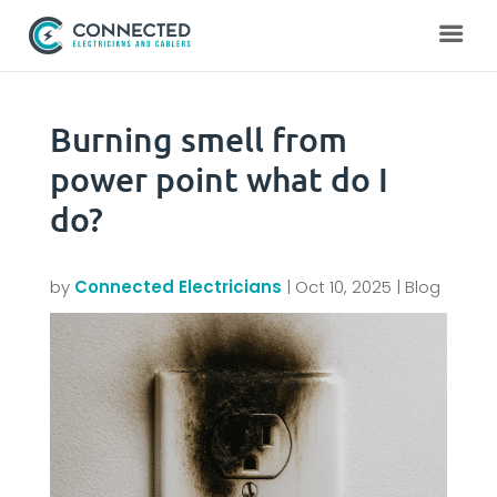
Burning smell from
power point what do I
do?
by
Connected Electricians
|
Oct 10, 2025
|
Blog