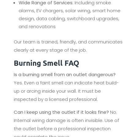
Wide Range of Services
: Including smoke
alarms, EV chargers, solar wiring, smart home
design, data cabling, switchboard upgrades,
and renovations
Our team is trained, friendly, and communicates
clearly at every stage of the job.
Burning Smell FAQ
Is a burning smell from an outlet dangerous?
Yes. Even a faint smell can indicate heat build-
up or arcing inside your wall. It must be
inspected by a licensed professional.
Can I keep using the outlet if it looks fine?
No.
Internal wiring damage is often invisible. Use of
the outlet before a professional inspection
could escalate the issue.