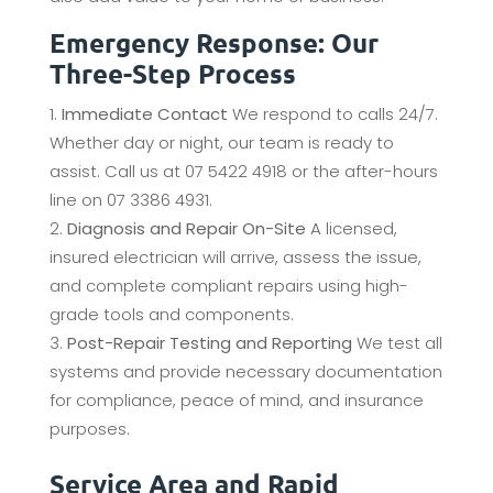
Emergency Response: Our
Three-Step Process
Immediate Contact
We respond to calls 24/7.
Whether day or night, our team is ready to
assist. Call us at 07 5422 4918 or the after-hours
line on 07 3386 4931.
Diagnosis and Repair On-Site
A licensed,
insured electrician will arrive, assess the issue,
and complete compliant repairs using high-
grade tools and components.
Post-Repair Testing and Reporting
We test all
systems and provide necessary documentation
for compliance, peace of mind, and insurance
purposes.
Service Area and Rapid