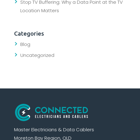
Stop TV Buffering: Why a Data Point at the TV
Location Matters
Categories
Blog
Uncategorized
Master Electricians & Data Cablers
Moreton Bay Region, QLD