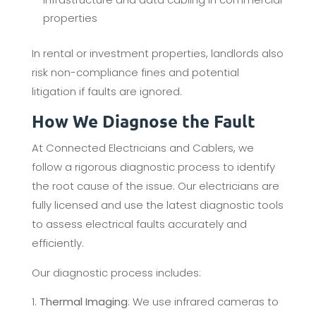
properties
In rental or investment properties, landlords also
risk non-compliance fines and potential
litigation if faults are ignored.
How We Diagnose the Fault
At Connected Electricians and Cablers, we
follow a rigorous diagnostic process to identify
the root cause of the issue. Our electricians are
fully licensed and use the latest diagnostic tools
to assess electrical faults accurately and
efficiently.
Our diagnostic process includes:
Thermal Imaging
: We use infrared cameras to