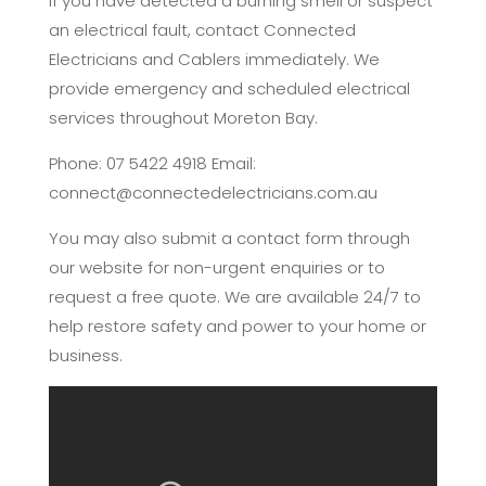
If you have detected a burning smell or suspect
an electrical fault, contact Connected
Electricians and Cablers immediately. We
provide emergency and scheduled electrical
services throughout Moreton Bay.
Phone: 07 5422 4918 Email:
connect@connectedelectricians.com.au
You may also submit a contact form through
our website for non-urgent enquiries or to
request a free quote. We are available 24/7 to
help restore safety and power to your home or
business.