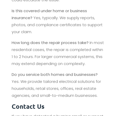
Is this covered under home or business
insurance?
Yes, typically. We supply reports,
photos, and compliance certificates to support
your claim.
How long does the repair process take?
In most
residential cases, the repair is completed within
1 to 2 hours. For larger commercial systems, this
may extend depending on complexity.
Do you service both homes and businesses?
Yes. We provide tailored electrical solutions for
households, retail stores, offices, real estate
agencies, and small-to-medium businesses.
Contact Us