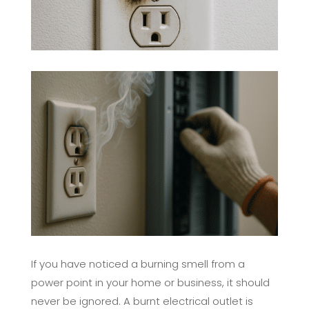
If you have noticed a burning smell from a
power point in your home or business, it should
never be ignored. A burnt electrical outlet is