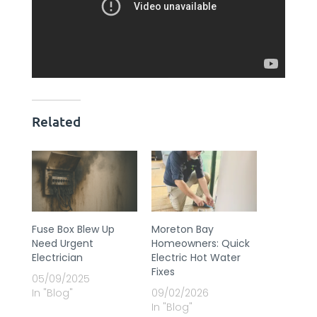
Related
Fuse Box Blew Up
Moreton Bay
Need Urgent
Homeowners: Quick
Electrician
Electric Hot Water
Fixes
05/09/2025
In "Blog"
09/02/2026
In "Blog"