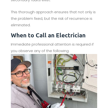
This thorough approach ensures that not only is
the problem fixed, but the risk of recurrence is
eliminated.
When to Call an Electrician
Immediate professional attention is required if
you observe any of the following: