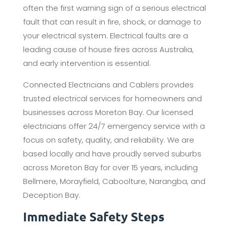
often the first warning sign of a serious electrical
fault that can result in fire, shock, or damage to
your electrical system. Electrical faults are a
leading cause of house fires across Australia,
and early intervention is essential.
Connected Electricians and Cablers provides
trusted electrical services for homeowners and
businesses across Moreton Bay. Our licensed
electricians offer 24/7 emergency service with a
focus on safety, quality, and reliability. We are
based locally and have proudly served suburbs
across Moreton Bay for over 15 years, including
Bellmere, Morayfield, Caboolture, Narangba, and
Deception Bay.
Immediate Safety Steps