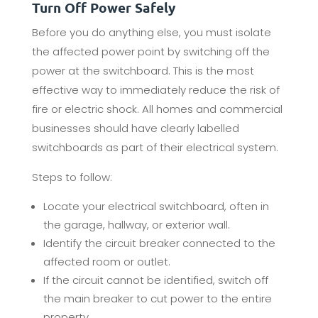
Turn Off Power Safely
Before you do anything else, you must isolate
the affected power point by switching off the
power at the switchboard. This is the most
effective way to immediately reduce the risk of
fire or electric shock. All homes and commercial
businesses should have clearly labelled
switchboards as part of their electrical system.
Steps to follow:
Locate your electrical switchboard, often in
the garage, hallway, or exterior wall.
Identify the circuit breaker connected to the
affected room or outlet.
If the circuit cannot be identified, switch off
the main breaker to cut power to the entire
property.