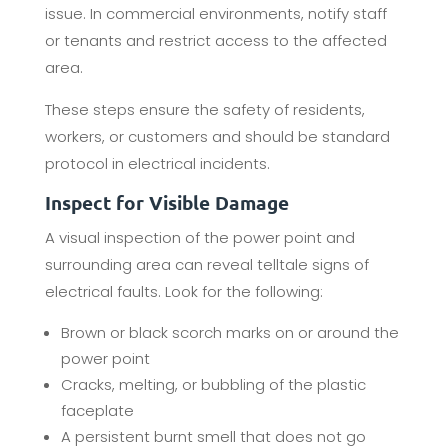
issue. In commercial environments, notify staff
or tenants and restrict access to the affected
area.
These steps ensure the safety of residents,
workers, or customers and should be standard
protocol in electrical incidents.
Inspect for Visible Damage
A visual inspection of the power point and
surrounding area can reveal telltale signs of
electrical faults. Look for the following:
Brown or black scorch marks on or around the
power point
Cracks, melting, or bubbling of the plastic
faceplate
A persistent burnt smell that does not go