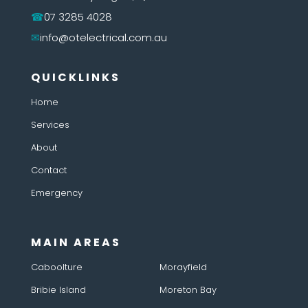
07 3285 4028
info@otelectrical.com.au
QUICKLINKS
Home
Services
About
Contact
Emergency
MAIN AREAS
Caboolture
Morayfield
Bribie Island
Moreton Bay