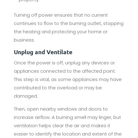
Turning off power ensures that no current
continues to flow to the burning outlet, stopping
the heating and protecting your home or
business.
Unplug and Ventilate
Once the power is off, unplug any devices or
appliances connected to the affected point.
This step is vital, as some appliances may have
contributed to the overload or may be
damaged.
Then, open nearby windows and doors to
increase airflow. A burning smell may linger, but
ventilation helps clear the air and makes it
easier to identify the location and extent of the