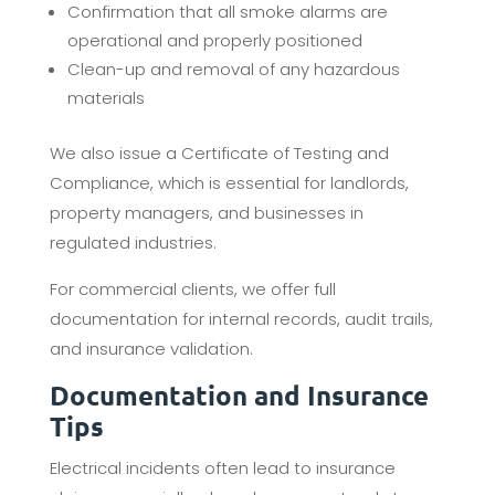
Confirmation that all smoke alarms are
operational and properly positioned
Clean-up and removal of any hazardous
materials
We also issue a Certificate of Testing and
Compliance, which is essential for landlords,
property managers, and businesses in
regulated industries.
For commercial clients, we offer full
documentation for internal records, audit trails,
and insurance validation.
Documentation and Insurance
Tips
Electrical incidents often lead to insurance