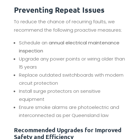
Preventing Repeat Issues
To reduce the chance of recurring faults, we
recommend the following proactive measures:
Schedule an
annual electrical maintenance
inspection
Upgrade any power points or wiring older than
15 years
Replace outdated switchboards with modern
circuit protection
Install surge protectors on sensitive
equipment
Ensure smoke alarms are photoelectric and
interconnected as per Queensland law
Recommended Upgrades for Improved
Safety and Efficiency