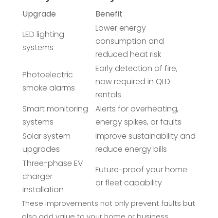
Upgrade
Benefit
Lower energy
LED lighting
consumption and
systems
reduced heat risk
Early detection of fire,
Photoelectric
now required in QLD
smoke alarms
rentals
Smart monitoring
Alerts for overheating,
systems
energy spikes, or faults
Solar system
Improve sustainability and
upgrades
reduce energy bills
Three-phase EV
Future-proof your home
charger
or fleet capability
installation
These improvements not only prevent faults but
also add value to your home or business.