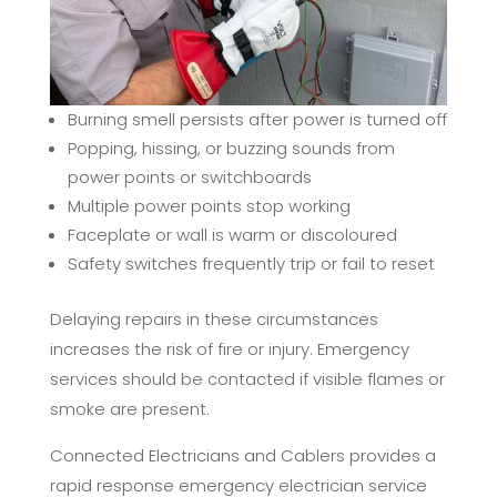
Burning smell persists after power is turned off
Popping, hissing, or buzzing sounds from
power points or switchboards
Multiple power points stop working
Faceplate or wall is warm or discoloured
Safety switches frequently trip or fail to reset
Delaying repairs in these circumstances
increases the risk of fire or injury. Emergency
services should be contacted if visible flames or
smoke are present.
Connected Electricians and Cablers provides a
rapid response emergency electrician service