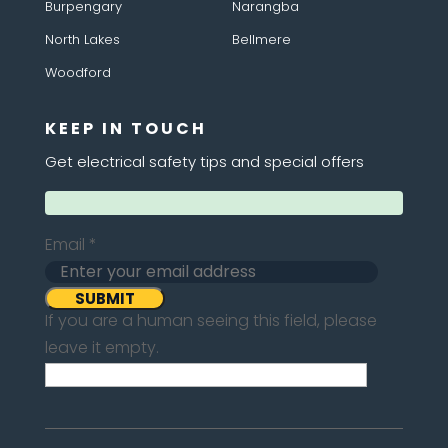
Burpengary
Narangba
North Lakes
Bellmere
Woodford
KEEP IN TOUCH
Get electrical safety tips and special offers
Email
*
If you are a human seeing this field, please
leave it empty.