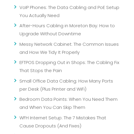
VoIP Phones: The Data Cabling and PoE Setup
You Actually Need
After-Hours Cabling in Moreton Bay: How to
Upgrade Without Downtime
Messy Network Cabinet: The Common Issues
and How We Tidy It Properly
EFTPOS Dropping Out in Shops: The Cabling Fix
That Stops the Pain
Small Office Data Cabling: How Many Ports
per Desk (Plus Printer and WiFi)
Bedroom Data Points: When You Need Them
and When You Can Skip Them
WFH Internet Setup: The 7 Mistakes That
Cause Dropouts (And Fixes)