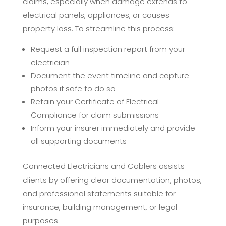
claims, especially when damage extends to
electrical panels, appliances, or causes
property loss. To streamline this process:
Request a full inspection report from your
electrician
Document the event timeline and capture
photos if safe to do so
Retain your Certificate of Electrical
Compliance for claim submissions
Inform your insurer immediately and provide
all supporting documents
Connected Electricians and Cablers assists
clients by offering clear documentation, photos,
and professional statements suitable for
insurance, building management, or legal
purposes.