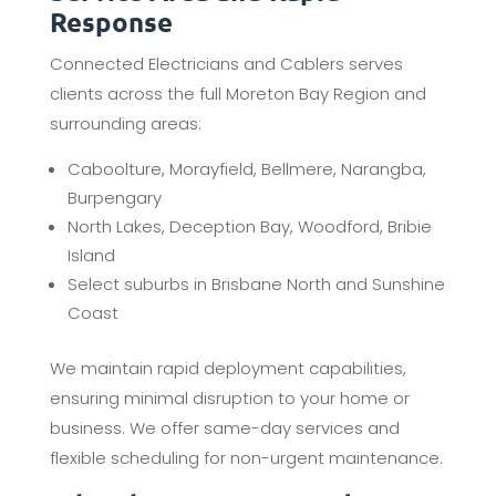
Response
Connected Electricians and Cablers serves
clients across the full Moreton Bay Region and
surrounding areas:
Caboolture, Morayfield, Bellmere, Narangba,
Burpengary
North Lakes, Deception Bay, Woodford, Bribie
Island
Select suburbs in Brisbane North and Sunshine
Coast
We maintain rapid deployment capabilities,
ensuring minimal disruption to your home or
business. We offer same-day services and
flexible scheduling for non-urgent maintenance.