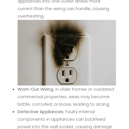
appliances into one outlet draws more
current than the wiring can handle, causing
overheating.
Worn-Out Wiring
: In older homes or outdated
commercial properties, wires may become
brittle, corroded, or loose, leading to arcing.
Defective Appliances
: Faulty internal
components in appliances can backfeed
power into the wall socket, causing damage.