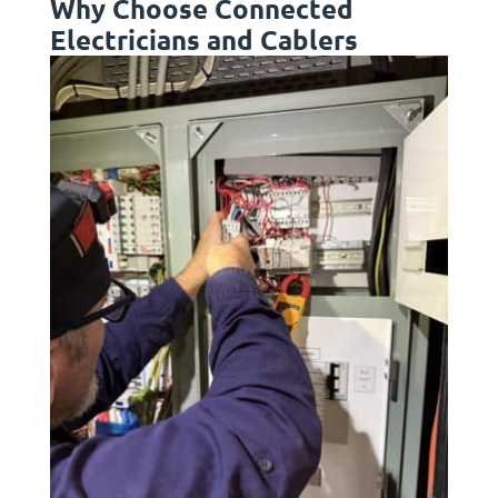
Why Choose Connected
Electricians and Cablers