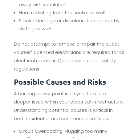
away with ventilation
Heat radiating from the socket or wall
Smoke damage or discolouration on nearby
skirting or walls
Do not attempt to remove or repair the outlet
yourself. Licensed electricians are required for all
electrical repairs in Queensland under safety
regulations.
Possible Causes and Risks
A burning power point is a symptom of a
deeper issue within your electrical infrastructure.
Understanding potential causes is critical in
both residential and commercial settings:
Circuit Overloading
: Plugging too many