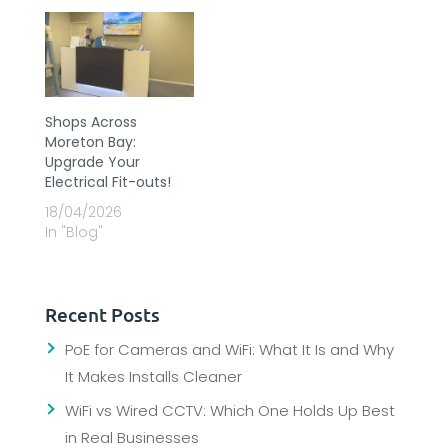
Shops Across
Moreton Bay:
Upgrade Your
Electrical Fit-outs!
18/04/2026
In "Blog"
Recent Posts
PoE for Cameras and WiFi: What It Is and Why
It Makes Installs Cleaner
WiFi vs Wired CCTV: Which One Holds Up Best
in Real Businesses