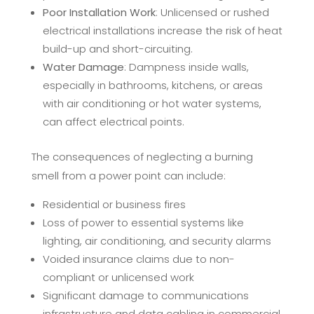
Poor Installation Work
: Unlicensed or rushed
electrical installations increase the risk of heat
build-up and short-circuiting.
Water Damage
: Dampness inside walls,
especially in bathrooms, kitchens, or areas
with air conditioning or hot water systems,
can affect electrical points.
The consequences of neglecting a burning
smell from a power point can include:
Residential or business fires
Loss of power to essential systems like
lighting, air conditioning, and security alarms
Voided insurance claims due to non-
compliant or unlicensed work
Significant damage to communications
infrastructure and data cabling in commercial