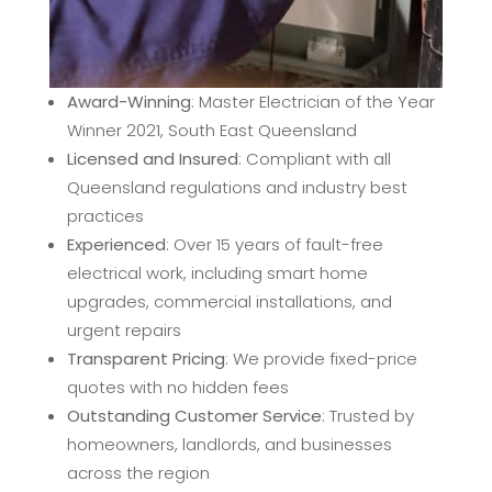
Award-Winning
: Master Electrician of the Year
Winner 2021, South East Queensland
Licensed and Insured
: Compliant with all
Queensland regulations and industry best
practices
Experienced
: Over 15 years of fault-free
electrical work, including smart home
upgrades, commercial installations, and
urgent repairs
Transparent Pricing
: We provide fixed-price
quotes with no hidden fees
Outstanding Customer Service
: Trusted by
homeowners, landlords, and businesses
across the region