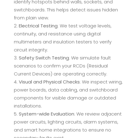
identify hotspots behind walls, sockets, and
switchboards. This helps detect issues hidden
from plain view.
Electrical Testing
: We test voltage levels,
continuity, and resistance using digital
multimeters and insulation testers to verify
circuit integrity.
Safety Switch Testing
: We simulate fault
scenarios to confirm your RCDs (Residual
Current Devices) are operating correctly.
Visual and Physical Checks
: We inspect wiring,
power boards, data cabling, and switchboard
components for visible damage or outdated
installations.
System-wide Evaluation
: We review adjacent
power circuits, lighting circuits, alarm systems,
and smart home integrations to ensure no
secondary faults exist.