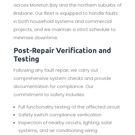
across Moreton Bay and the northern suburbs of
Brisbane. Our fleet is equipped to handle faults
in both household systems and commercial
projects, and we maintain a strict schedule to
minimise downtime.
Post-Repair Verification and
Testing
Following any fault repair, we carry out
comprehensive system checks and provide
documentation for compliance. Our
commitment to safety includes:
Full functionality testing of the affected circuit
Safety switch compliance verification
Inspection of nearby circuits, lighting, solar
systems, and air conditioning wiring