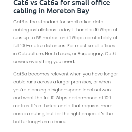
Cat6 vs Cat6a for small office
cabling in Moreton Bay
Cat6 is the standard for small office data
cabling installations today. It handles 10 Gbps at
runs up to 55 metres and 1 Gbps comfortably at
full 100-metre distances. For most small offices
in Caboolture, North Lakes, or Burpengary, Cat6
covers everything you need.
Cat6a becomes relevant when you have longer
cable runs across a larger premises, or when
you’re planning a higher-speed local network
and want the full 10 Gbps performance at 100
metres. It’s a thicker cable that requires more
care in routing, but for the right project it’s the
better long-term choice.