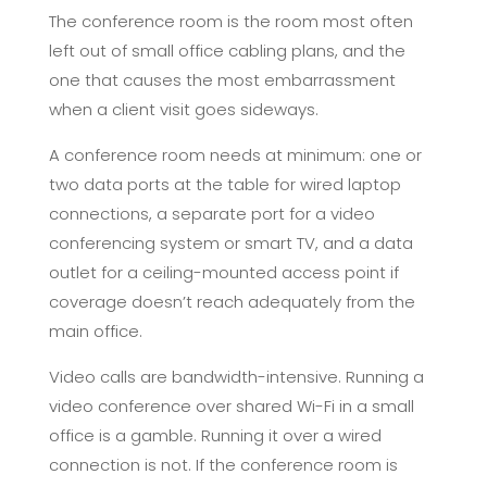
The conference room is the room most often
left out of small office cabling plans, and the
one that causes the most embarrassment
when a client visit goes sideways.
A conference room needs at minimum: one or
two data ports at the table for wired laptop
connections, a separate port for a video
conferencing system or smart TV, and a data
outlet for a ceiling-mounted access point if
coverage doesn’t reach adequately from the
main office.
Video calls are bandwidth-intensive. Running a
video conference over shared Wi-Fi in a small
office is a gamble. Running it over a wired
connection is not. If the conference room is