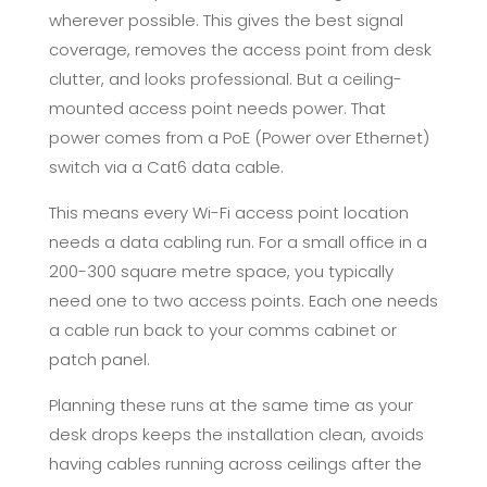
wherever possible. This gives the best signal
coverage, removes the access point from desk
clutter, and looks professional. But a ceiling-
mounted access point needs power. That
power comes from a PoE (Power over Ethernet)
switch via a Cat6 data cable.
This means every Wi-Fi access point location
needs a data cabling run. For a small office in a
200-300 square metre space, you typically
need one to two access points. Each one needs
a cable run back to your comms cabinet or
patch panel.
Planning these runs at the same time as your
desk drops keeps the installation clean, avoids
having cables running across ceilings after the