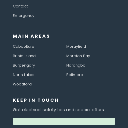
Contact
Emergency
MAIN AREAS
Caboolture
Morayfield
Bribie Island
Moreton Bay
Burpengary
Narangba
North Lakes
Bellmere
Woodford
KEEP IN TOUCH
Get electrical safety tips and special offers