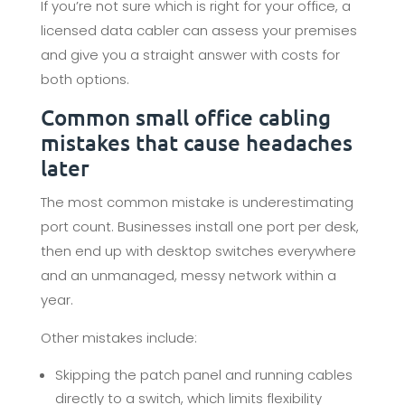
If you’re not sure which is right for your office, a
licensed data cabler can assess your premises
and give you a straight answer with costs for
both options.
Common small office cabling
mistakes that cause headaches
later
The most common mistake is underestimating
port count. Businesses install one port per desk,
then end up with desktop switches everywhere
and an unmanaged, messy network within a
year.
Other mistakes include:
Skipping the patch panel and running cables
directly to a switch, which limits flexibility