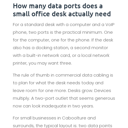
How many data ports does a
small office desk actually need
For a standard desk with a computer and a VoIP
phone, two ports is the practical minimum. One
for the computer, one for the phone. If the desk
also has a docking station, a second monitor
with a built-in network card, or a local network
printer, you may want three.
The rule of thumb in commercial data cabling is
to plan for what the desk needs today and
leave room for one more. Desks grow. Devices
multiply. A two-port outlet that seems generous
now can look inadequate in two years.
For small businesses in Caboolture and
surrounds, the typical layout is: two data points