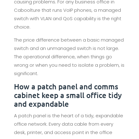
causing problems. For any business office in
Caboolture that runs VoIP phones, a managed
switch with VLAN and QoS capability is the right
choice.
The price difference between a basic managed
switch and an unmanaged switch is not large.
The operational difference, when things go
wrong or when you need to isolate a problem, is
significant.
How a patch panel and comms
cabinet keep a small office tidy
and expandable
A patch panel is the heart of a tidy, expandable
office network. Every data cable from every
desk, printer, and access point in the office