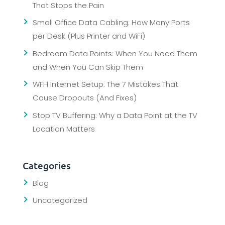
That Stops the Pain
Small Office Data Cabling: How Many Ports
per Desk (Plus Printer and WiFi)
Bedroom Data Points: When You Need Them
and When You Can Skip Them
WFH Internet Setup: The 7 Mistakes That
Cause Dropouts (And Fixes)
Stop TV Buffering: Why a Data Point at the TV
Location Matters
Categories
Blog
Uncategorized