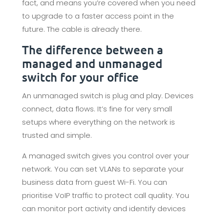
fact, and means you’re covered when you need
to upgrade to a faster access point in the
future. The cable is already there.
The difference between a
managed and unmanaged
switch for your office
An unmanaged switch is plug and play. Devices
connect, data flows. It’s fine for very small
setups where everything on the network is
trusted and simple.
A managed switch gives you control over your
network. You can set VLANs to separate your
business data from guest Wi-Fi. You can
prioritise VoIP traffic to protect call quality. You
can monitor port activity and identify devices