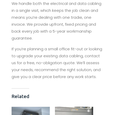
We handle both the electrical and data cabling
in a single visit, which keeps the job clean and
means you’re dealing with one tradie, one
invoice. We provide upfront, fixed pricing and
back every job with a 5-year workmanship
guarantee.
If you’re planning a small office fit-out or looking
to upgrade your existing data cabling, contact
us for a free, no-obligation quote. We’ll assess
your needs, recommend the right solution, and
give you a clear price before any work starts.
Related