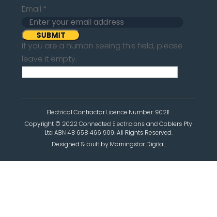
Email
*
If you are a human seeing this field, please
leave it empty.
Electrical Contractor Licence Number: 90211
Copyright © 2022 Connected Electricians and Cablers Pty
Ltd ABN 48 658 466 909. All Rights Reserved.
Designed & built by Morningstar Digital