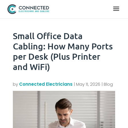
Small Office Data
Cabling: How Many Ports
per Desk (Plus Printer
and WiFi)
by
Connected Electricians
|
May 11, 2026
|
Blog