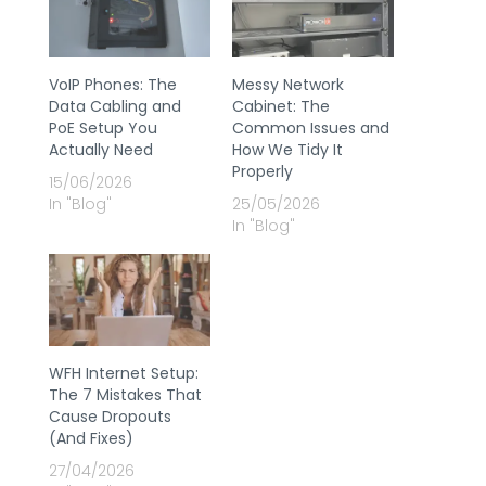
VoIP Phones: The
Messy Network
Data Cabling and
Cabinet: The
PoE Setup You
Common Issues and
Actually Need
How We Tidy It
Properly
15/06/2026
In "Blog"
25/05/2026
In "Blog"
WFH Internet Setup:
The 7 Mistakes That
Cause Dropouts
(And Fixes)
27/04/2026