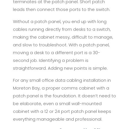
terminates at the patch panel. Short patch
leads then connect those ports to the switch.
Without a patch panel, you end up with long
cables running directly from desks to a switch,
making the cabinet messy, difficult to manage,
and slow to troubleshoot. With a patch panel,
moving a desk to a different port is a 30-
second job. Identifying a problem is
straightforward. Adding new points is simple.
For any small office data cabling installation in
Moreton Bay, a proper comms cabinet with a
patch panel is the foundation. It doesn’t need to
be elaborate, even a small wall-mounted
cabinet with a 12 or 24 port patch panel keeps
everything manageable and professional.