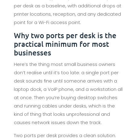
per desk as a baseline, with additional drops at
printer locations, reception, and any dedicated
point for a Wi-Fi access point.
Why two ports per desk is the
practical minimum for most
businesses
Here’s the thing most small business owners
don’t realise until it’s too late: a single port per
desk sounds fine until someone arrives with a
laptop dock, a VoIP phone, and a workstation all
at once. Then you’re buying desktop switches
and running cables under desks, which is the
kind of thing that looks unprofessional and
causes network issues down the track.
Two ports per desk provides a clean solution.