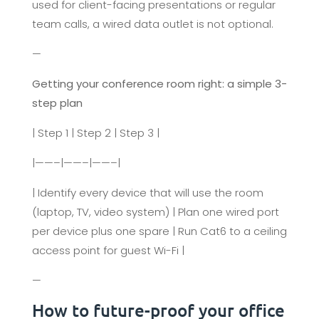
used for client-facing presentations or regular
team calls, a wired data outlet is not optional.
—
Getting your conference room right: a simple 3-
step plan
| Step 1 | Step 2 | Step 3 |
|——–|——–|——–|
| Identify every device that will use the room
(laptop, TV, video system) | Plan one wired port
per device plus one spare | Run Cat6 to a ceiling
access point for guest Wi-Fi |
—
How to future-proof your office