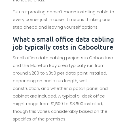
Future-proofing doesn’t mean installing cable to
every corner just in case. It means thinking one
step ahead and leaving yourself options.
What a small office data cabling
job typically costs in Caboolture
Small office data cabling projects in Caboolture
and the Moreton Bay area typically run from
around $200 to $350 per data point installed,
depending on cable run length, wall
construction, and whether a patch panel and
cabinet are included. A typical 5-desk office
might range from $1,500 to $3,500 installed,
though this varies considerably based on the
specifics of the premises.