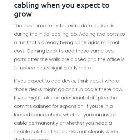
cabling when you expect to
grow
The best time to install extra data outlets is
during the initial cabling job. Adding two ports to
a run that’s already being done adds minimal
cost. Coming back to add those same two
ports after the walls are closed and the office is
furnished costs significantly more.
If you expect to add desks, think about where
those desks might go and run cable there now.
If you might take on additional staff, plan the
comms cabinet for expansion. If you’re in a
leased space, check whether you can install
cable permanently or whether you need a
flexible solution that comes out cleanly when
the lease ends.