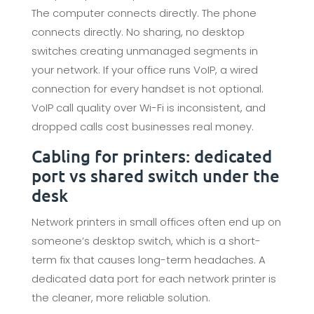
The computer connects directly. The phone
connects directly. No sharing, no desktop
switches creating unmanaged segments in
your network. If your office runs VoIP, a wired
connection for every handset is not optional.
VoIP call quality over Wi-Fi is inconsistent, and
dropped calls cost businesses real money.
Cabling for printers: dedicated
port vs shared switch under the
desk
Network printers in small offices often end up on
someone’s desktop switch, which is a short-
term fix that causes long-term headaches. A
dedicated data port for each network printer is
the cleaner, more reliable solution.