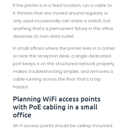
If the printer is in a fixed location, run a cable to
it. Printers that are moved around regularly or
only used occasionally can share a switch, but
anything that’s a permanent fixture in the office
deserves its own data outlet.
In small offices where the printer lives in a corner
or near the reception desk, a single dedicated
port keeps it on the structured network properly,
makes troubleshooting simpler, and removes a
cable running across the floor that’s a trip
hazard.
Planning WiFi access points
with PoE cabling in a small
office
Wi-Fi access points should be ceiling-mounted