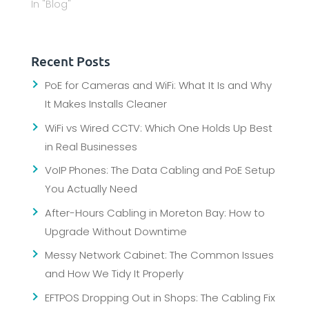
In "Blog"
Recent Posts
PoE for Cameras and WiFi: What It Is and Why
It Makes Installs Cleaner
WiFi vs Wired CCTV: Which One Holds Up Best
in Real Businesses
VoIP Phones: The Data Cabling and PoE Setup
You Actually Need
After-Hours Cabling in Moreton Bay: How to
Upgrade Without Downtime
Messy Network Cabinet: The Common Issues
and How We Tidy It Properly
EFTPOS Dropping Out in Shops: The Cabling Fix