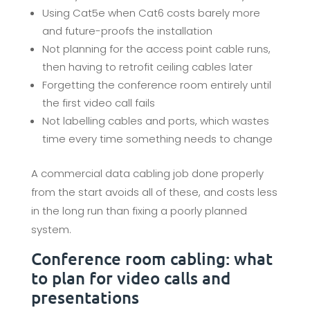
Using Cat5e when Cat6 costs barely more
and future-proofs the installation
Not planning for the access point cable runs,
then having to retrofit ceiling cables later
Forgetting the conference room entirely until
the first video call fails
Not labelling cables and ports, which wastes
time every time something needs to change
A commercial data cabling job done properly
from the start avoids all of these, and costs less
in the long run than fixing a poorly planned
system.
Conference room cabling: what
to plan for video calls and
presentations