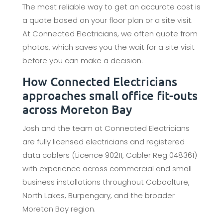
The most reliable way to get an accurate cost is
a quote based on your floor plan or a site visit.
At Connected Electricians, we often quote from
photos, which saves you the wait for a site visit
before you can make a decision.
How Connected Electricians
approaches small office fit-outs
across Moreton Bay
Josh and the team at Connected Electricians
are fully licensed electricians and registered
data cablers (Licence 90211, Cabler Reg 048361)
with experience across commercial and small
business installations throughout Caboolture,
North Lakes, Burpengary, and the broader
Moreton Bay region.