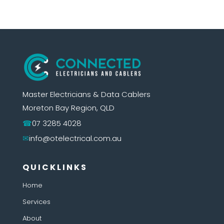
Master Electricians & Data Cablers
Moreton Bay Region, QLD
07 3285 4028
info@otelectrical.com.au
QUICKLINKS
Home
Services
About