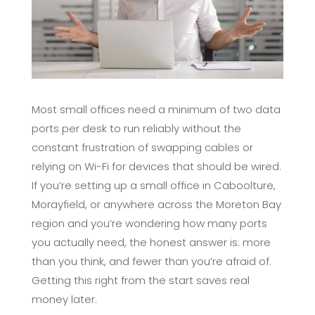
Most small offices need a minimum of two data
ports per desk to run reliably without the
constant frustration of swapping cables or
relying on Wi-Fi for devices that should be wired.
If you’re setting up a small office in Caboolture,
Morayfield, or anywhere across the Moreton Bay
region and you’re wondering how many ports
you actually need, the honest answer is: more
than you think, and fewer than you’re afraid of.
Getting this right from the start saves real
money later.